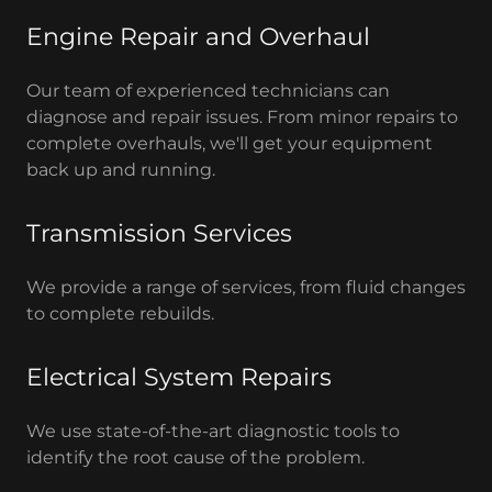
Engine Repair and Overhaul
Our team of experienced technicians can
diagnose and repair issues. From minor repairs to
complete overhauls, we'll get your equipment
back up and running.
Transmission Services
We provide a range of services, from fluid changes
to complete rebuilds.
Electrical System Repairs
We use state-of-the-art diagnostic tools to
identify the root cause of the problem.