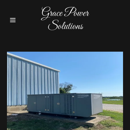
Grace Power
Solutions