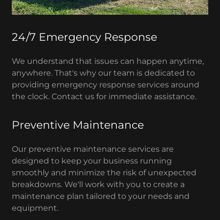
24/7 Emergency Response
We understand that issues can happen anytime,
anywhere. That's why our team is dedicated to
providing emergency response services around
the clock. Contact us for immediate assistance.
Preventive Maintenance
Our preventive maintenance services are
designed to keep your business running
smoothly and minimize the risk of unexpected
breakdowns. We'll work with you to create a
maintenance plan tailored to your needs and
equipment.