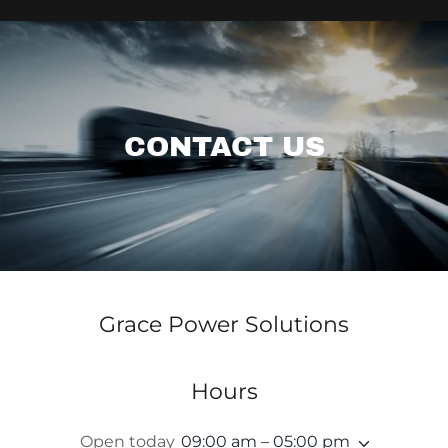
CONTACT US
Grace Power Solutions
Hours
Open today
09:00 am – 05:00 pm