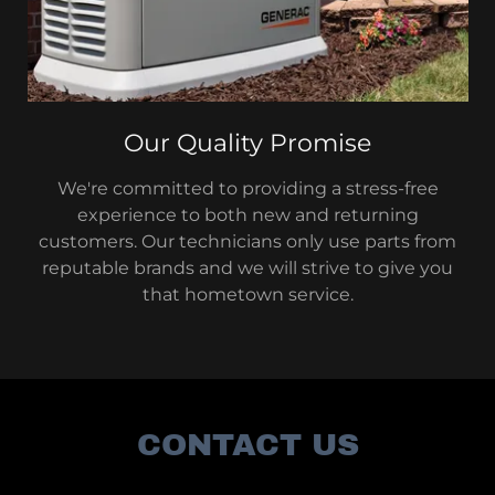
Our Quality Promise
We're committed to providing a stress-free
experience to both new and returning
customers. Our technicians only use parts from
reputable brands and we will strive to give you
that hometown service.
CONTACT US