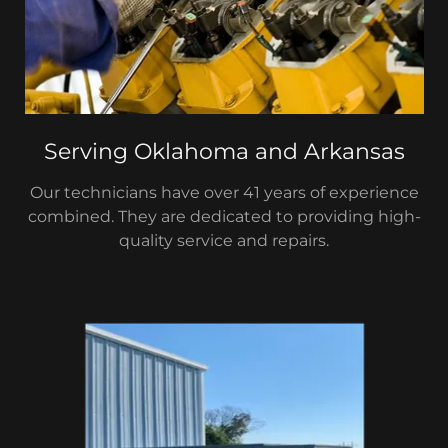
Serving Oklahoma and Arkansas
Our technicians have over 41 years of experience
combined. They are dedicated to providing high-
quality service and repairs.