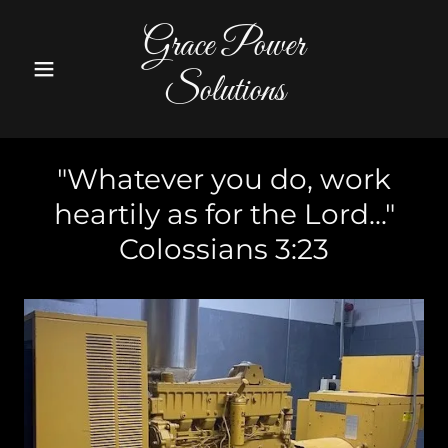
Grace Power
Solutions
"Whatever you do, work
heartily as for the Lord..."
Colossians 3:23