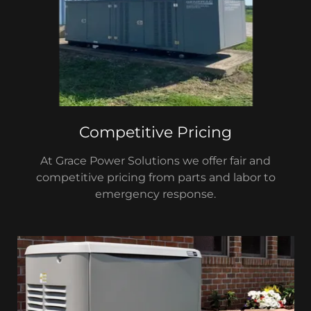
Competitive Pricing
At Grace Power Solutions we offer fair and
competitive pricing from parts and labor to
emergency response.