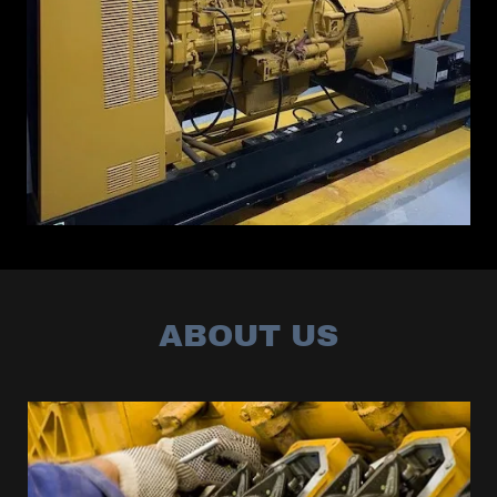
ABOUT US