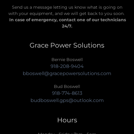
Send us a message letting us know what is going on
with your equipment, and we will get back to you soon.
In case of emergency, contact one of our technicians
24/7.
Grace Power Solutions
918-208-9404
bboswell@gracepowersolutions.com
918-774-8613
budboswell.gps@outlook.com
Hours